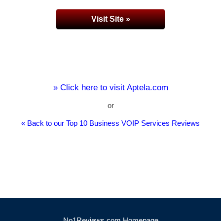
Visit Site »
» Click here to visit Aptela.com
or
« Back to our Top 10 Business VOIP Services Reviews
No1Reviews.com Homepage