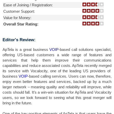
Ease of Joining / Registration:
Customer Support:
Value for Money:
Overall Star Rating:
Editor's Review:
ApTela is a great business
VOIP
-based call solutions specialist,
offering US-based customers a wide range of features and
services that help them improve their communications
capabilities and reduce associated costs. ApTela recently merged
its service with Vocalocity, one of the leading US providers of
business
VOIP
-based calling services. Users can now, therefore,
enjoy even better features and services, backed up by a much
larger network – meaning quality and reliability will improve, while
costs should fall. It’s a win-win situation for ApTela and Vocalocity
users, so we look forward to seeing what this great merger will
bring in the future.
One of the key positive elements of ApTela is that users have the