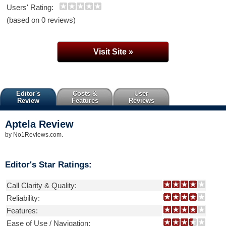
Users' Rating:
(based on 0 reviews)
Visit Site »
Editor's
Costs &
User
Review
Features
Reviews
Aptela
Review
by
No1Reviews.com
.
Editor's Star Ratings:
Call Clarity & Quality:
Reliability:
Features:
Ease of Use / Navigation: