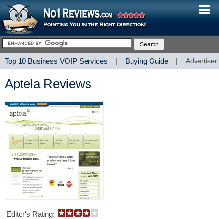
Top 10 Business VOIP Services
|
Buying Guide
|
Advertiser
Aptela Reviews
Editor's Rating: