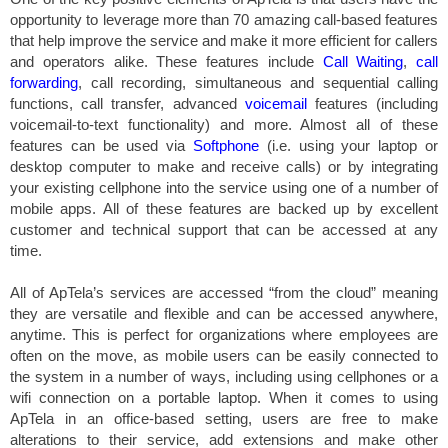
opportunity to leverage more than 70 amazing call-based features
that help improve the service and make it more efficient for callers
and operators alike. These features include
Call Waiting
,
call
forwarding
, call recording, simultaneous and sequential calling
functions, call transfer, advanced
voicemail
features (including
voicemail-to-text functionality) and more. Almost all of these
features can be used via
Softphone
(i.e. using your laptop or
desktop computer to make and receive calls) or by integrating
your existing cellphone into the service using one of a number of
mobile apps. All of these features are backed up by excellent
customer and technical support that can be accessed at any
time.
All of ApTela’s services are accessed “from the cloud” meaning
they are versatile and flexible and can be accessed anywhere,
anytime. This is perfect for organizations where employees are
often on the move, as mobile users can be easily connected to
the system in a number of ways, including using cellphones or a
wifi connection on a portable laptop. When it comes to using
ApTela in an office-based setting, users are free to make
alterations to their service, add extensions and make other