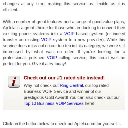
changes at any time, making this service as flexible as it is
efficient.
With a number of great features and a range of good value plans,
ApTela is a great choice for those who are looking to convert their
existing phone systems into a
VOIP
-based system (or indeed
transfer an existing
VOIP
system to a new provider). While this
service does miss out on our top ten in this category, we were still
impressed by what was on offer. If you’re looking for a
professional, polished
VOIP
-calling service, this could well be
perfect for you. Give it a try today!
Check out our #1 rated site instead!
Why not check out
Ring Central
, our top rated
Business VOIP Service and winner of our
prestigious Gold Award! You can also check out our
Top 10 Business VOIP Services
here!
Click on the button below to check out Aptela.com for yourself...